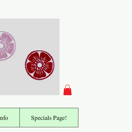
nfo
Specials Page!