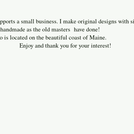
ports a small business. I make original designs with 
ely handmade as the old masters have done!
cated on the beautiful coast of Maine.
thank you for your interest!