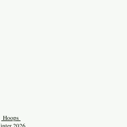
Hoops
inter 2026