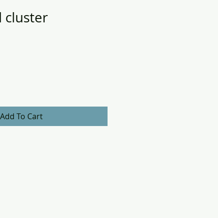
 cluster
Add To Cart