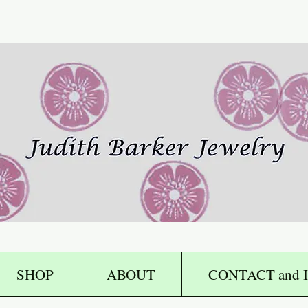
SHOP
ABOUT
CONTACT and I