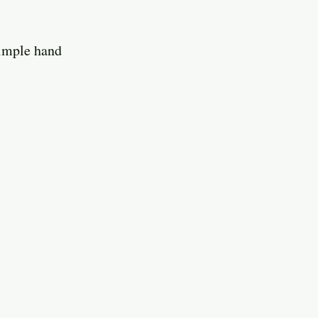
simple hand