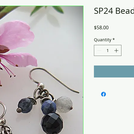
SP24 Bead
Price
$58.00
Quantity
*