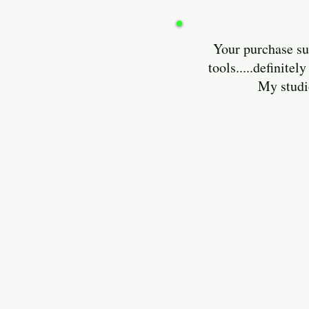
Your purchase sup
tools.....definit
My studio is lo
Enjoy and 