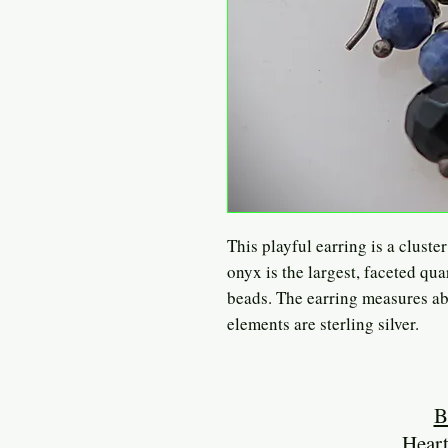
This playful earring is a cluste
onyx is the largest, faceted qua
beads. The earring measures ab
elements are sterling silver.
B
Heart