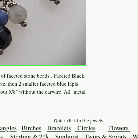
r of faceted stone beads . Faceted Black
rtz, then 2 smaller faceted blue lapis
out 5/8" without the earwire. All metal
Quick click to the jewels
angles
Birches
Bracelets
Circles
Flowers
s
Sterling & 22k
Sunburst
Twigs & Spirals
W