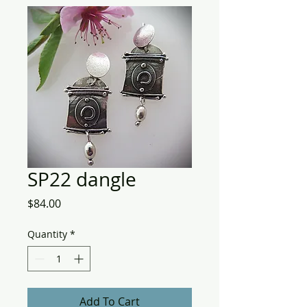
SP22 dangle
Price
$84.00
Quantity
*
Add To Cart