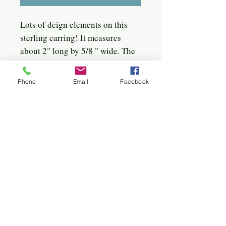
Lots of deign elements on this
sterling earring! It measures
about 2" long by 5/8 " wide. The
earwire is a long handmade
french hook with a sterling disc
Phone
Email
Facebook
in the from. Nice movement as the
piece hangs on the earwire.
Quick click to the jewels
Bangles
Birches
Bracelets
Circles
Flowers
Hoops
Hearts
Sterling & 22k
Sunburst
Twigs & Spirals