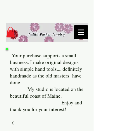
Your purchase supports a small
business. I make original designs
with simple hand tools.....definitely
handmade as the old masters have
done!
My studio is located on the
beautiful coast of Maine.
Enjoy and
thank you for your interest!