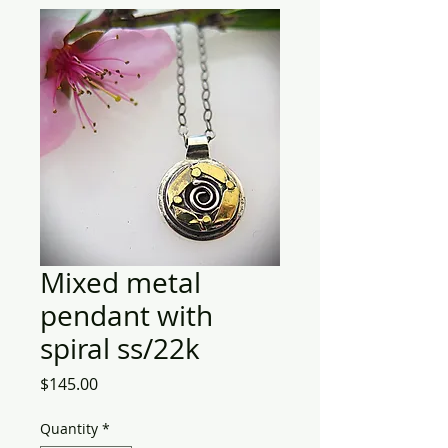
Mixed metal
pendant with
spiral ss/22k
Price
$145.00
Quantity
*