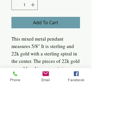
Add To Cart
This mixed metal pendant
measures 5/8" It is sterling and
22k gold with a sterling spiral in
the center. The pieces of 22k gold
are soldered in an orgainic
abstract manner, perhaps
Phone
Email
Facebook
reflective of the bark on a tree.
It hangs from an 18" sterling curb
chain with a slight patina to
match the pendant patina.