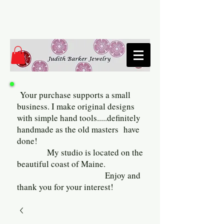
Your purchase supports a small
business. I make original designs
with simple hand tools.....definitely
handmade as the old masters have
done!
My studio is located on the
beautiful coast of Maine.
Enjoy and
thank you for your interest!