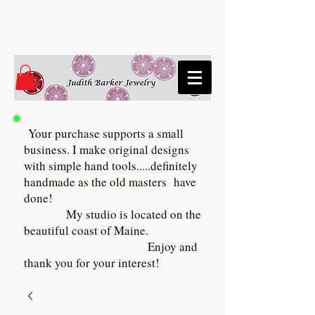
Your purchase supports a small
business. I make original designs
with simple hand tools.....definitely
handmade as the old masters have
done!
My studio is located on the
beautiful coast of Maine.
Enjoy and
thank you for your interest!