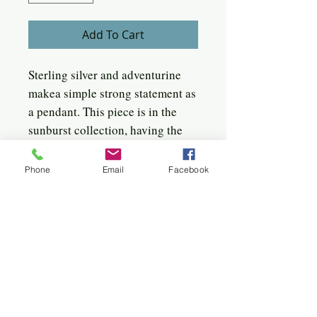
Add To Cart
Sterling silver and adventurine
makea simple strong statement as
a pendant. This piece is in the
sunburst collection, having the
linear facet around the stone,
captivating the light. It is a
Phone
Email
Facebook
slightly domed piece, measuring
1" in diameter. It has an 18"
sterling box chain.
Quick click to the jewels
Bangles
Birches