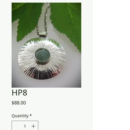
HP8
Price
$88.00
Quantity
*