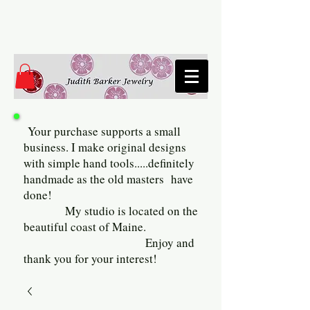
Your purchase supports a small
business. I make original designs
with simple hand tools.....definitely
handmade as the old masters have
done!
My studio is located on the
beautiful coast of Maine.
Enjoy and
thank you for your interest!