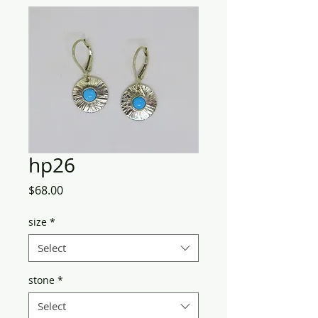
hp26
Price
$68.00
size
*
Select
stone
*
Select