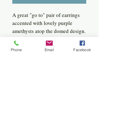
A great "go to" pair of earrings
accented with lovely purple
amethysts atop the domed design.
Sterling silver, amethyst, and a
sterling post soldered in the
Phone
Email
Facebook
center back.
Quick click to the jewels
Bangles
Birches
Bracelets
Circles
Flowers
Hoops
Hearts
Sterling & 22k
Sunburst
Twigs & Spirals