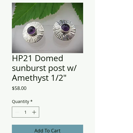
HP21 Domed
sunburst post w/
Amethyst 1/2"
Price
$58.00
Quantity
*
Add To Cart