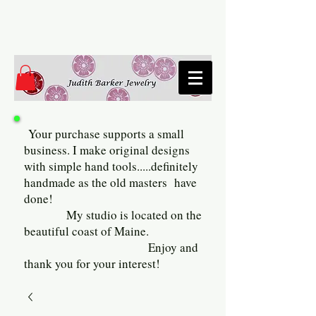
Your purchase supports a small
business. I make original designs
with simple hand tools.....definitely
handmade as the old masters have
done!
My studio is located on the
beautiful coast of Maine.
Enjoy and
thank you for your interest!