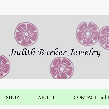
SHOP
ABOUT
CONTACT and I