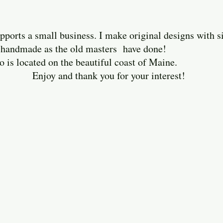
ports a small business. I make original designs with 
ely handmade as the old masters have done!
cated on the beautiful coast of Maine.
thank you for your interest!