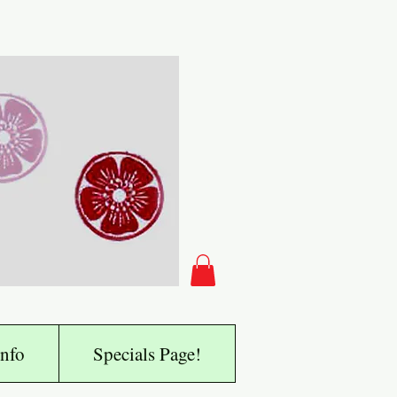
nfo
Specials Page!