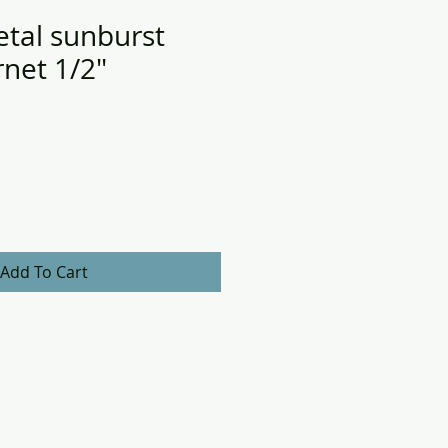
tal sunburst
net 1/2"
Add To Cart