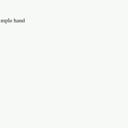
simple hand