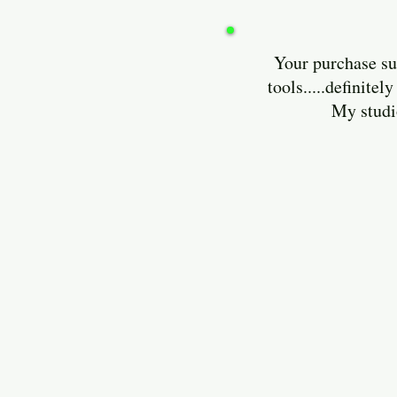
Your purchase sup
tools.....definit
My studio is lo
Enjoy and 