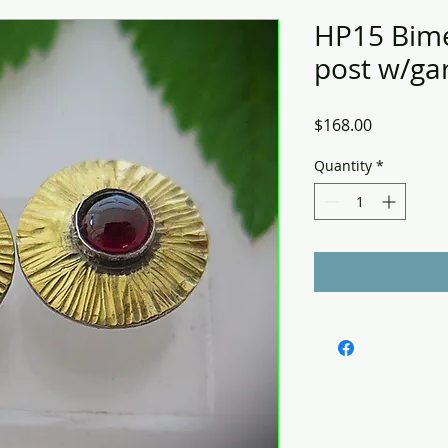
HP15 Bime
post w/gar
Price
$168.00
Quantity
*