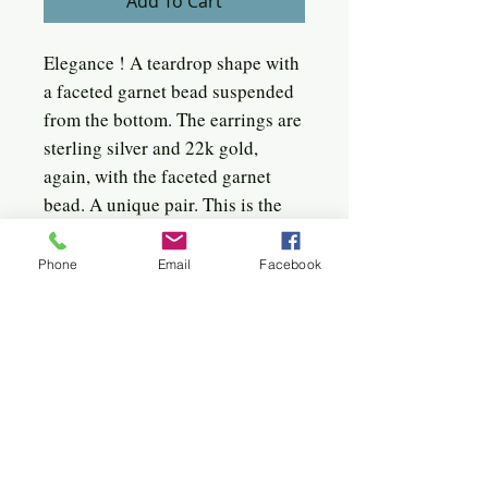
Add To Cart
Elegance ! A teardrop shape with
a faceted garnet bead suspended
from the bottom. The earrings are
sterling silver and 22k gold,
again, with the faceted garnet
bead. A unique pair. This is the
only one like it. Definitely a
designer piece.
Phone
Email
Facebook
The earrings measure 1 1/4 " long
by 5/8" wide, not including the
lever.
Quick click to the jewels
Bangles
Birches