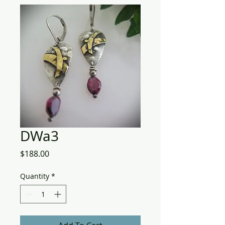
DWa3
Price
$188.00
Quantity
*