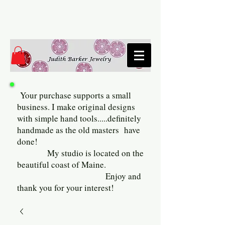
Your purchase supports a small
business. I make original designs
with simple hand tools.....definitely
handmade as the old masters have
done!
My studio is located on the
beautiful coast of Maine.
Enjoy and
thank you for your interest!