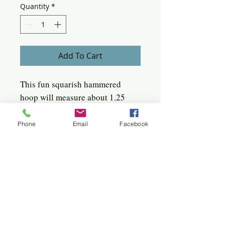
Quantity
*
Add To Cart
This fun squarish hammered
hoop will measure about 1.25
inches to 1.50 inches. Each pair
varies slightly. When placed in
Phone
Email
Facebook
your ear, it will mirror the angle
of your ear, light and stunning!
Quick click to the jewels
Bangles
Birches