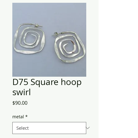
D75 Square hoop
swirl
Price
$90.00
metal
*