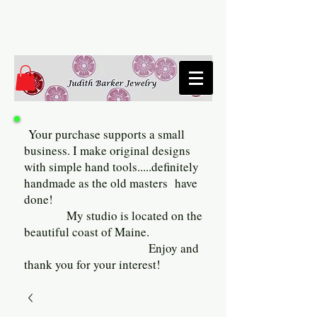
Your purchase supports a small
business. I make original designs
with simple hand tools.....definitely
handmade as the old masters have
done!
My studio is located on the
beautiful coast of Maine.
Enjoy and
thank you for your interest!