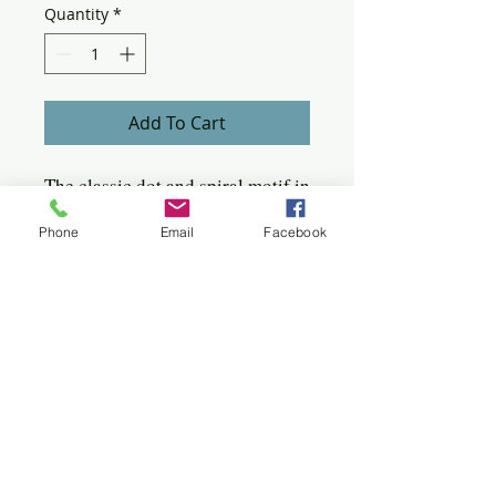
Quantity
*
Add To Cart
The classic dot and spiral motif in
a simple drop design. wonderful
Phone
Email
Facebook
for everyday or wearing with a
business outfit.
Sterling earring 1/2 x 1/2"
Quick click to the jewels
Bangles
Birches
Bracelets
Circles
Flowers
Hoops