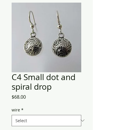
C4 Small dot and
spiral drop
Price
$68.00
wire
*