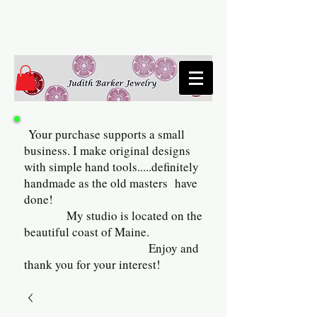
Your purchase supports a small
business. I make original designs
with simple hand tools.....definitely
handmade as the old masters have
done!
My studio is located on the
beautiful coast of Maine.
Enjoy and
thank you for your interest!