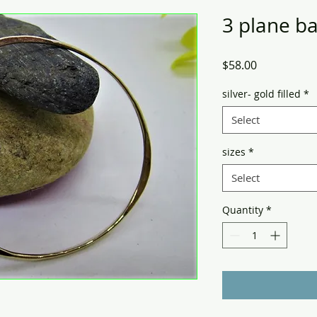
3 plane b
Price
$58.00
silver- gold filled
*
Select
sizes
*
Select
Quantity
*