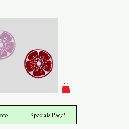
nfo
Specials Page!