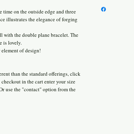
 time on the outside edge and three
ce illustrates the elegance of forging
ll with the double plane bracelet. The
e is lovely.
r element of design!
rent than the standard offerings, click
checkout in the cart enter your size
 Or use the "contact" option from the