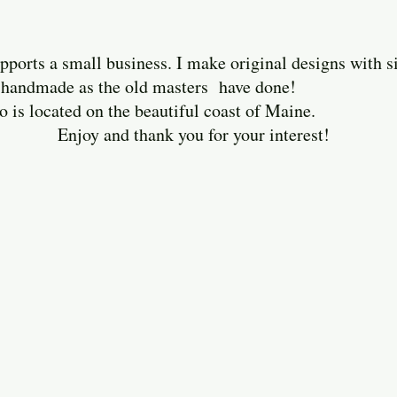
ports a small business. I make original designs with 
ely handmade as the old masters have done!
cated on the beautiful coast of Maine.
thank you for your interest!