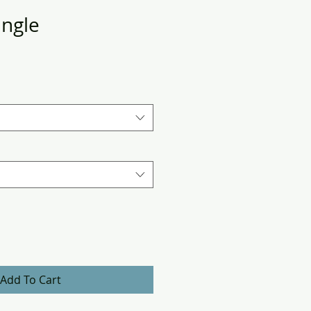
angle
Add To Cart