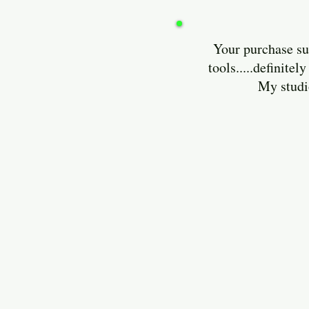
Your purchase sup
tools.....definit
My studio is lo
Enjoy and 