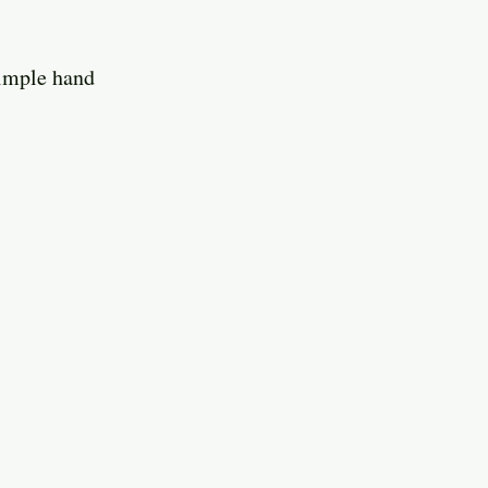
simple hand