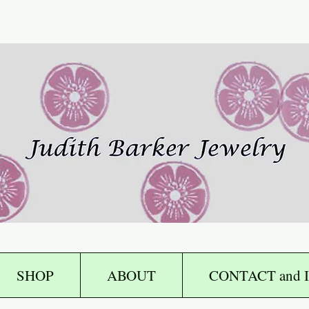
SHOP
ABOUT
CONTACT and I