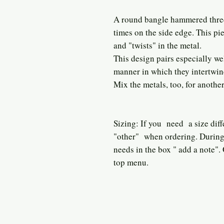
A round bangle hammered three
times on the side edge. This pie
and "twists" in the metal.
This design pairs especially we
manner in which they intertwin
Mix the metals, too, for anothe
Sizing: If you need a size diffe
"other" when ordering. During 
needs in the box " add a note".
top menu.